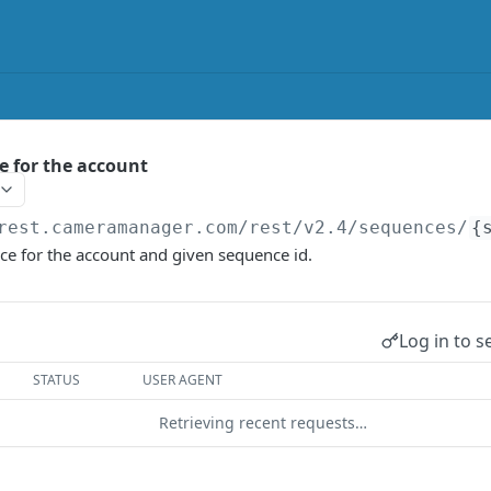
 for the account
rest.cameramanager.com/rest/v2.4
/sequences/
{
ce for the account and given sequence id.
Log in to s
STATUS
USER AGENT
Retrieving recent requests…