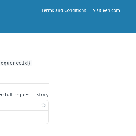
Terms and Conditions
Visit een.com
sequenceId}
ee full request history