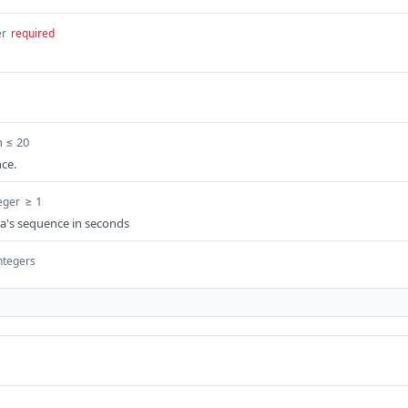
er
required
h ≤ 20
ce.
≥ 1
eger
ra's sequence in seconds
integers