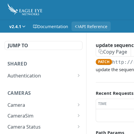
v2.4.1
Documentation
API Reference
update sequence
JUMP TO
Copy Page
PATCH
http://
SHARED
update the sequen
Authentication
Get access token
POST
CAMERAS
Recent Requests
Get authorization code
POST
TIME
Camera
Create a new session for
POST
the authenticated user
Get the list of all cameras
GET
CameraSim
the user has access to.
Deletes the token of the
Get currently used SIM
DEL
GET
Camera Status
logged in user.
Adds a camera.
card.
POST
Path Params