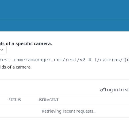
ls of a specific camera.
rest.cameramanager.com/rest/v2.4.1
/cameras/
{
elds of a camera.
Log in to s
STATUS
USER AGENT
Retrieving recent requests…