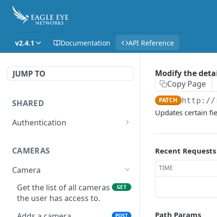
v2.4.1
Documentation
API Reference
Modify the detai
JUMP TO
Copy Page
PATCH
http://
SHARED
Updates certain fi
Authentication
Get access token
POST
CAMERAS
Recent Requests
Get authorization code
POST
TIME
Camera
Create a new session for
POST
the authenticated user
Get the list of all cameras
GET
the user has access to.
Deletes the token of the
DEL
logged in user.
Path Params
Adds a camera.
POST