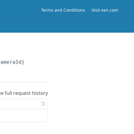
Terms and Conditions
Visit een.com
cameraId}
ee full request history