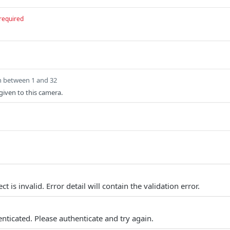
required
h between 1 and 32
iven to this camera.
t is invalid. Error detail will contain the validation error.
nticated. Please authenticate and try again.