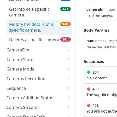
Get info of a specific
cameraId
GET
integer
camera.
ID of the camera.
Modify the details of a
PATCH
specific camera.
Body Params
Deletes a specific camera.
DEL
name
lengt
string
Name the user has g
CameraSim
Get currently used SIM
GET
Camera Status
Responses
card.
Get the status of the
GET
Camera Mode
204
Wait till camera is in given
camera.
PUT
Update the camera mode
PATCH
No Content
state.
Cameras Recording
Get the status of all
GET
Get the camera mode per
Get the list of all
GET
GET
Set SIM card details
cameras.
Sequence
PUT
400
camera Id
recordings of this
The supplied objec
Get sequences for the
GET
camera.
Camera Addition Status
Get the camera mode for
account
GET
Wait for camera status to
GET
401
all cameras
Get the list of all
Camera Streams
GET
Add sequence for the
change to a terminal
You are not authe
POST
recordings of the user.
Get the streams of the
GET
account
state (success or failure).
Camera Device Info