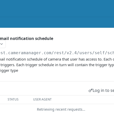
mail notification schedule
est.cameramanager.com/rest/v2.4
/users/self/sc
il notification schedule of camera that user has access to. Each 
f triggers. Each trigger schedule in turn will contain the trigger typ
trigger type
Log in to s
STATUS
USER AGENT
Retrieving recent requests…