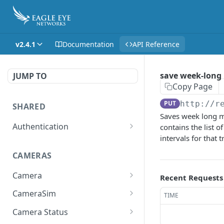
v2.4.1
Documentation
API Reference
save week-long 
JUMP TO
Copy Page
PUT
http://r
SHARED
Saves week long ma
Authentication
contains the list o
intervals for that 
Get access token
POST
CAMERAS
Get authorization code
POST
Camera
Create a new session for
Recent Requests
POST
the authenticated user
Get the list of all cameras
GET
CameraSim
TIME
the user has access to.
Deletes the token of the
Get currently used SIM
DEL
GET
Camera Status
logged in user.
Adds a camera.
card.
POST