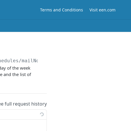
Terms and Conditions
Visit een.com
hedules/mailNotifications/cameras/
{cameraId}
day of the week
e and the list of
ee full request history