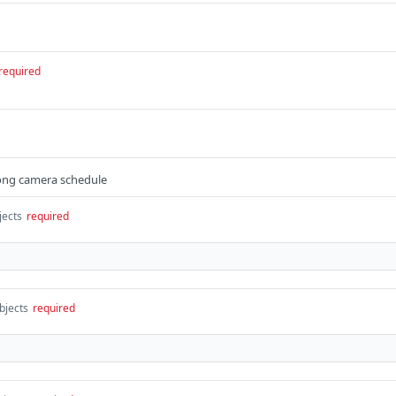
required
 long camera schedule
jects
required
bjects
required