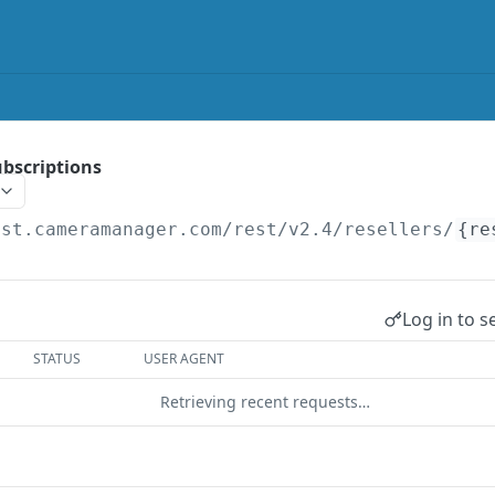
subscriptions
est.cameramanager.com/rest/v2.4
/resellers/
{re
Log in to s
STATUS
USER AGENT
Retrieving recent requests…