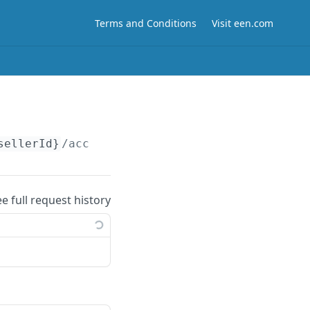
Terms and Conditions
Visit een.com
sellerId}
/accounts/
{accountId}
/subscriptions
ee full request history