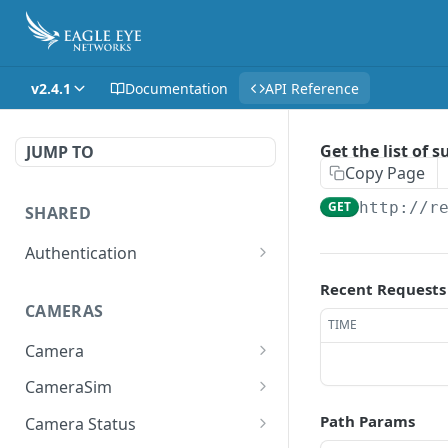
v2.4.1
Documentation
API Reference
Get the list of 
JUMP TO
Copy Page
GET
http://r
SHARED
Authentication
Get access token
POST
Recent Requests
CAMERAS
Get authorization code
POST
TIME
Camera
Create a new session for
POST
the authenticated user
Get the list of all cameras
GET
CameraSim
the user has access to.
Deletes the token of the
Get currently used SIM
DEL
GET
Path Params
Camera Status
logged in user.
Adds a camera.
card.
POST