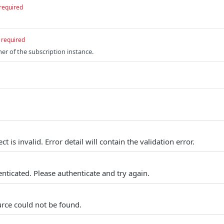
required
required
ner of the subscription instance.
t is invalid. Error detail will contain the validation error.
nticated. Please authenticate and try again.
rce could not be found.