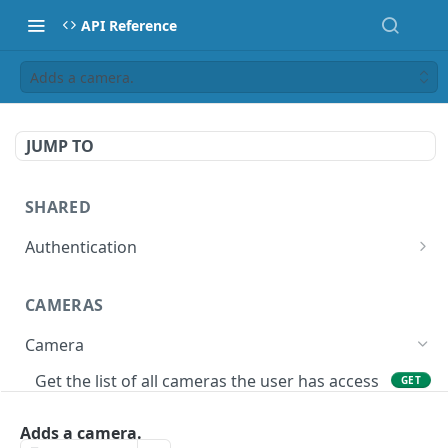
API Reference
Adds a camera.
JUMP TO
SHARED
Authentication
Get access token
POST
CAMERAS
Get authorization code
POST
Camera
Create a new session for the authenticated
POST
user
Get the list of all cameras the user has access
GET
to.
Deletes the token of the logged in user.
DEL
Adds a camera.
Adds a camera.
POST