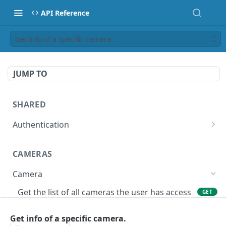
API Reference
Get info of a specific camera.
JUMP TO
SHARED
Authentication
Get access token
POST
CAMERAS
Get authorization code
POST
Camera
Create a new session for the authenticated
POST
user
Get the list of all cameras the user has access
GET
to.
Deletes the token of the logged in user.
DEL
Get info of a specific camera.
Adds a camera.
POST