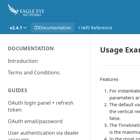
v2.4.1
Documentation
API Reference
Usage Exa
DOCUMENTATION
Introduction
Terms and Conditions
Features
GUIDES
For instantiat
parameters ar
OAuth login panel + refresh
The default va
token
the vertical r
false.
OAuth email/password
The TimelineS
is the maximu
User authentication via dealer
In the most zo
accounts