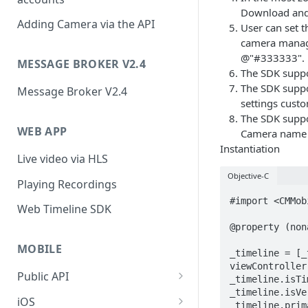
Download and 
Adding Camera via the API
User can set t
camera manage
@"#333333".
MESSAGE BROKER V2.4
The SDK suppor
The SDK suppor
Message Broker V2.4
settings cust
The SDK suppo
WEB APP
Camera name c
Instantiation
Live video via HLS
Objective-C
Playing Recordings
#import <CMMob
Web Timeline SDK
@property (non
MOBILE
_timeline = [_
viewController
Public API
_timeline.isTi
_timeline.isVe
Public API (v2.0)
iOS
_timeline.prim