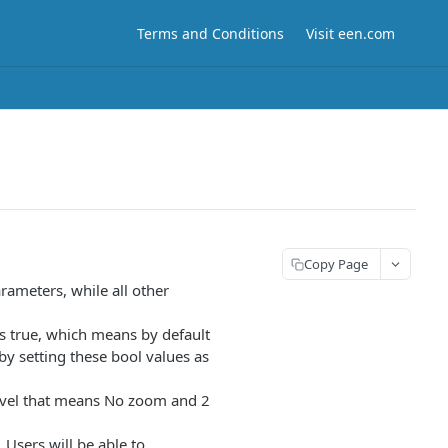
Terms and Conditions
Visit een.com
Copy Page
rameters, while all other
is true, which means by default
 by setting these bool values as
level that means No zoom and 2
 Users will be able to