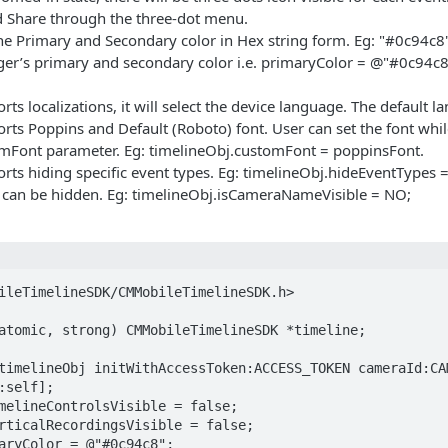
Share through the three-dot menu.
he Primary and Secondary color in Hex string form. Eg: "#0c94c8" 
r’s primary and secondary color i.e. primaryColor = @"#0c94c8
ts localizations, it will select the device language. The default l
ts Poppins and Default (Roboto) font. User can set the font whil
omFont parameter. Eg: timelineObj.customFont = poppinsFont.
rts hiding specific event types. Eg: timelineObj.hideEventTypes
an be hidden. Eg: timelineObj.isCameraNameVisible = NO;
ileTimelineSDK/CMMobileTimelineSDK.h>

atomic, strong) CMMobileTimelineSDK *timeline;

timelineObj initWithAccessToken:ACCESS_TOKEN cameraId:CAM
:self];

melineControlsVisible = false;

rticalRecordingsVisible = false;

aryColor = @"#0c94c8";
