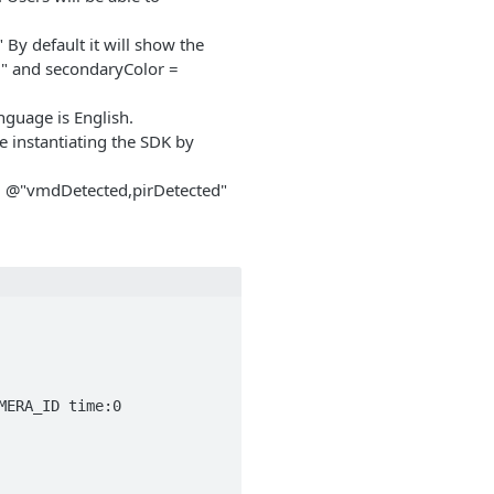
By default it will show the
" and secondaryColor =
anguage is English.
e instantiating the SDK by
 = @"vmdDetected,pirDetected"
ERA_ID time:0 