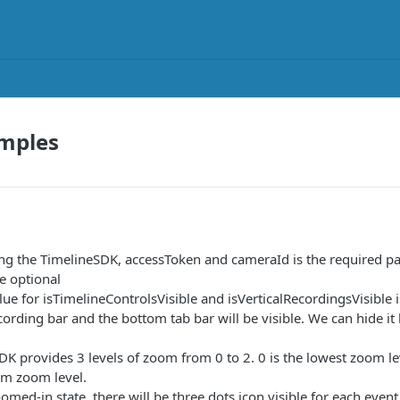
mples
ing the TimelineSDK, accessToken and cameraId is the required pa
e optional
lue for isTimelineControlsVisible and isVerticalRecordingsVisible 
ecording bar and the bottom tab bar will be visible. We can hide it
DK provides 3 levels of zoom from 0 to 2. 0 is the lowest zoom 
m zoom level.
omed-in state, there will be three dots icon visible for each event.