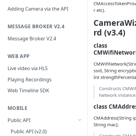
CMAccessTokenProv
Adding Camera via the API
r etc).
CameraWi
MESSAGE BROKER V2.4
rd (v3.4)
Message Broker V2.4
class
CMWifiNetwor
WEB APP
CMWifiNetwork(Stri
Live video via HLS
ssid, String encrypti
Int strengthPercenta
Playing Recordings
Constructs CMWif
Web Timeline SDK
Network instance
class CMAddre
MOBILE
CMAddress(String ip
Public API
String mac);
Public API (v2.0)
Constructs CMAd