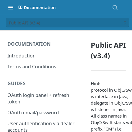
Documentation
Public API (v3.4)
Public API
DOCUMENTATION
(v3.4)
Introduction
Terms and Conditions
GUIDES
Hints:
protocol in ObjC/Swi
OAuth login panel + refresh
is interface in Java;
token
delegate in ObjC/Swi
is listener in Java.
OAuth email/password
All class names in
ObjC/Swift starts wi
User authentication via dealer
prefix "CM" (i.e
accounts