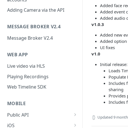
Added face re
Adding Camera via the API
Added event c
Added audio ca
v1.0.3
MESSAGE BROKER V2.4
Added new ev
Message Broker V2.4
Added option t
UI fixes
v1.0
WEB APP
Initial release:
Live video via HLS
Loads Ti
Playing Recordings
Populate 
Includes 
Web Timeline SDK
sharing
Provides 
Includes 
MOBILE
Public API
Updated
9 month
Public API (v2.0)
iOS