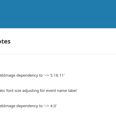
otes
bImage dependency to '~> 5.18.11'
ic font size adjusting for event name label
bImage dependency to '~> 4.0'