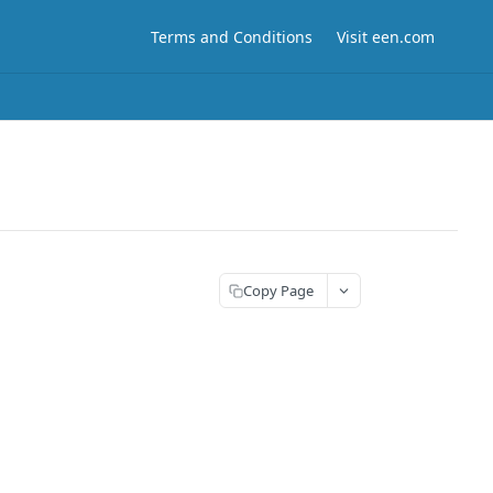
Terms and Conditions
Visit een.com
Copy Page