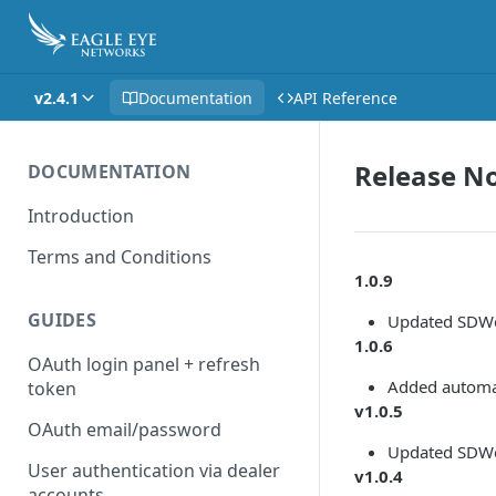
v2.4.1
Documentation
API Reference
Release N
DOCUMENTATION
Introduction
Terms and Conditions
1.0.9
GUIDES
Updated SDWe
1.0.6
OAuth login panel + refresh
Added automat
token
v1.0.5
OAuth email/password
Updated SDWe
User authentication via dealer
v1.0.4
accounts