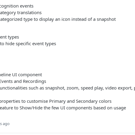
cognition events
ategory translations
tegorized type to display an icon instead of a snapshot
ent types
o hide specific event types
meline UI component
Events and Recordings
functionalities such as snapshot, zoom, speed play, video export,
properties to customise Primary and Secondary colors
feature to Show/Hide the few UI components based on usage
s ago