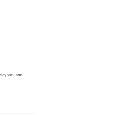
 playback and