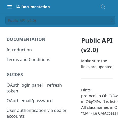
Documentation
Public API (v2.0)
Public API
DOCUMENTATION
(v2.0)
Introduction
Terms and Conditions
Make sure the
links are updated
GUIDES
OAuth login panel + refresh
Hints:
token
protocol in ObjC/Swif
OAuth email/password
in ObjC/Swift is liste
All class names in Ob
User authentication via dealer
"CM" (i.e CMAccessT
accounts