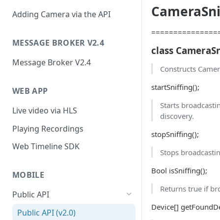
CameraSnif
Adding Camera via the API
===============
MESSAGE BROKER V2.4
class CameraSn
Message Broker V2.4
Constructs Camera
startSniffing();
WEB APP
Starts broadcasti
Live video via HLS
discovery.
Playing Recordings
stopSniffing();
Web Timeline SDK
Stops broadcasti
Bool isSniffing();
MOBILE
Returns true if br
Public API
Device[] getFoundDe
Public API (v2.0)